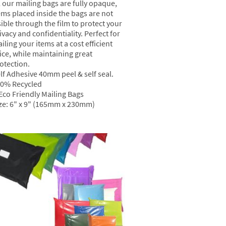
l our mailing bags are fully opaque,
ems placed inside the bags are not
sible through the film to protect your
ivacy and confidentiality. Perfect for
iling your items at a cost efficient
ice, while maintaining great
otection.
lf Adhesive 40mm peel & self seal.
0% Recycled
Eco Friendly Mailing Bags
ze: 6" x 9" (165mm x 230mm)