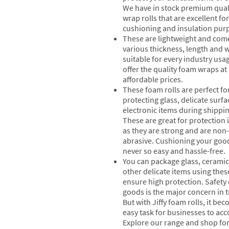
We have in stock premium qual
wrap rolls that are excellent for
cushioning and insulation pur
These are lightweight and com
various thickness, length and w
suitable for every industry usa
offer the quality foam wraps at
affordable prices.
These foam rolls are perfect fo
protecting glass, delicate surf
electronic items during shippin
These are great for protection i
as they are strong and are non-
abrasive. Cushioning your goo
never so easy and hassle-free.
You can package glass, ceramic
other delicate items using these
ensure high protection. Safety 
goods is the major concern in t
But with Jiffy foam rolls, it be
easy task for businesses to ac
Explore our range and shop fo