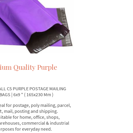
ium Quality Purple
ALL C5 PURPLE POSTAGE MAILING
AGS | 6x9 " ( 165x230 Mm )
eal for postage, poly mailing, parcel,
ft, mail, posting and shipping.
itable for home, office, shops,
rehouses, commercial & industrial
rposes for everyday need.