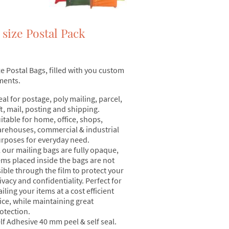
 size Postal Pack
ze Postal Bags, filled with you custom
ments.
eal for postage, poly mailing, parcel,
ft, mail, posting and shipping.
itable for home, office, shops,
rehouses, commercial & industrial
rposes for everyday need.
l our mailing bags are fully opaque,
ems placed inside the bags are not
sible through the film to protect your
ivacy and confidentiality. Perfect for
iling your items at a cost efficient
ice, while maintaining great
otection.
lf Adhesive 40 mm peel & self seal.