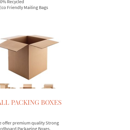
0% Recycled
Eco Friendly Mailing Bags
LL PACKING BOXES
 offer premium quality Strong
rdboard Packaging Boxes.