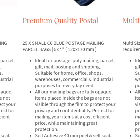
Premium Quality Postal
Multi
ING
25 X SMALL C6 BLUE POSTAGE MAILING
Multi Si
PARCEL BAGS | 5x7 " ( 120x170 mm )
require
 parcel,
Ideal for postage, poly mailing, parcel,
Id
.
gift, mail, posting and shipping.
gi
s,
Suitable for home, office, shops,
Su
strial
warehouses, commercial & industrial
wa
purposes for everyday need.
pu
opaque,
All our mailing bags are fully opaque,
Al
e not
items placed inside the bags are not
it
ect your
visible through the film to protect your
vi
fect for
privacy and confidentiality. Perfect for
pr
cient
mailing your items at a cost efficient
ma
price, while maintaining great
pr
protection.
pr
seal.
Self Adhesive 40 mm peel & self seal.
Se