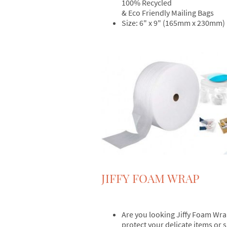
100% Recycled
& Eco Friendly Mailing Bags
Size: 6" x 9" (165mm x 230mm)
JIFFY FOAM WRAP
Are you looking Jiffy Foam Wra
protect your delicate items or 