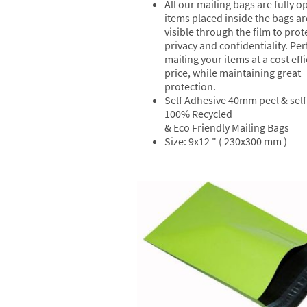
All our mailing bags are fully 
items placed inside the bags ar
visible through the film to prot
privacy and confidentiality. Per
mailing your items at a cost effi
price, while maintaining great
protection.
Self Adhesive 40mm peel & self 
100% Recycled
& Eco Friendly Mailing Bags
Size: 9x12 " ( 230x300 mm )