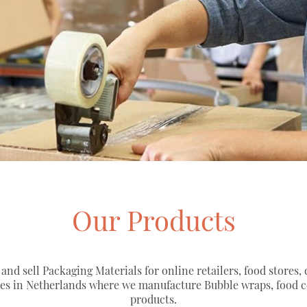
Our Products
 and sell Packaging Materials for online retailers, food stores,
ies in Netherlands where we manufacture Bubble wraps, food 
products.