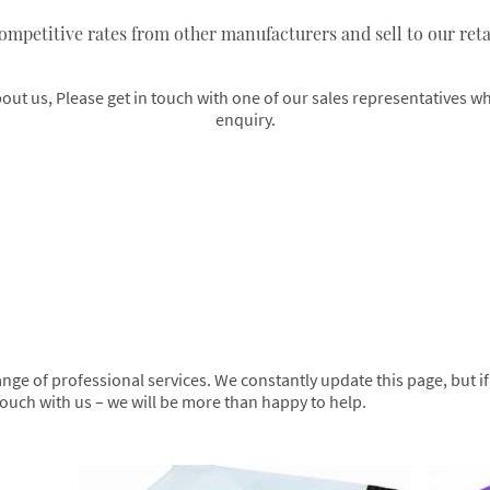
ompetitive rates from other manufacturers and sell to our retai
t us, Please get in touch with one of our sales representatives who
enquiry.
ge of professional services. We constantly update this page, but if y
n touch with us – we will be more than happy to help.