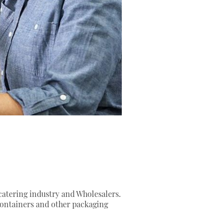
 catering industry and Wholesalers.
containers and other packaging