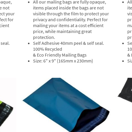
All our mailing bags are fully opaque,
Al
opaque,
items placed inside the bags are not
it
e not
visible through the film to protect your
vi
ect your
privacy and confidentiality. Perfect for
pr
fect for
mailing your items at a cost efficient
ma
cient
price, while maintaining great
pr
protection.
pr
Self Adhesive 40mm peel & self seal.
Se
seal.
100% Recycled
10
& Eco Friendly Mailing Bags
& 
Size: 6" x 9" (165mm x 230mm)
Si