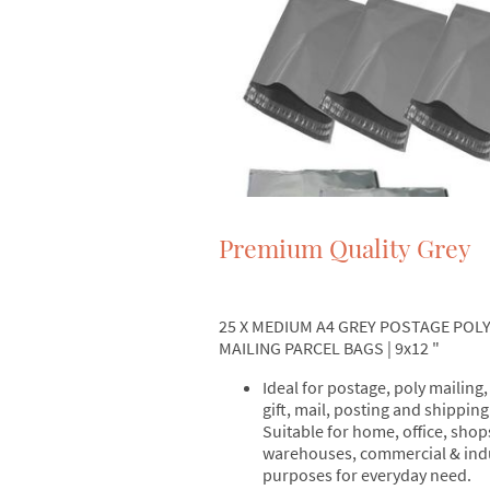
Premium Quality Grey
25 X MEDIUM A4 GREY POSTAGE POL
MAILING PARCEL BAGS | 9x12 "
Ideal for postage, poly mailing,
gift, mail, posting and shipping
Suitable for home, office, shop
warehouses, commercial & indu
purposes for everyday need.