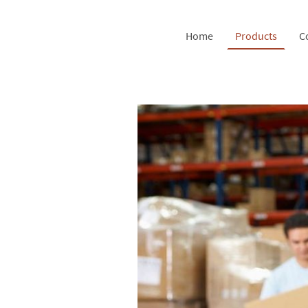
Home
Products
C