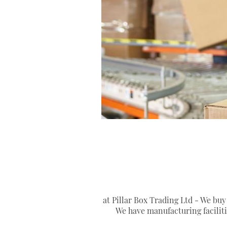
at Pillar Box Trading Ltd - We buy
We have manufacturing facilit