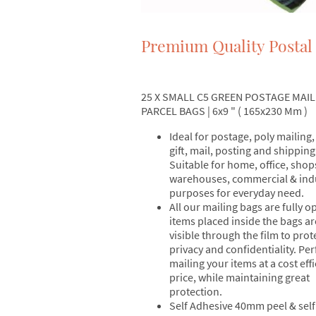
Premium Quality Postal
25 X SMALL C5 GREEN POSTAGE MAIL
PARCEL BAGS | 6x9 " ( 165x230 Mm )
Ideal for postage, poly mailing,
gift, mail, posting and shipping
Suitable for home, office, shop
warehouses, commercial & indu
purposes for everyday need.
All our mailing bags are fully 
items placed inside the bags ar
visible through the film to prot
privacy and confidentiality. Per
mailing your items at a cost effi
price, while maintaining great
protection.
Self Adhesive 40mm peel & self 