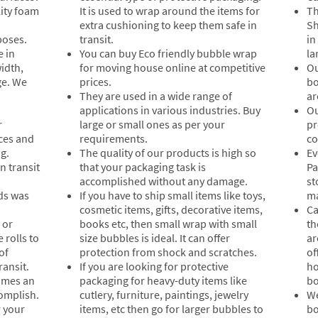
ity foam
It is used to wrap around the items for
Th
extra cushioning to keep them safe in
Sh
poses.
transit.
in
e in
You can buy Eco friendly bubble wrap
la
idth,
for moving house online at competitive
Ou
ge. We
prices.
bo
They are used in a wide range of
ar
applications in various industries. Buy
Ou
r
large or small ones as per your
pr
aces and
requirements.
co
g.
The quality of our products is high so
Ev
n transit
that your packaging task is
Pa
accomplished without any damage.
st
ds was
If you have to ship small items like toys,
ma
cosmetic items, gifts, decorative items,
Ca
 or
books etc, then small wrap with small
th
 rolls to
size bubbles is ideal. It can offer
ar
of
protection from shock and scratches.
of
ransit.
If you are looking for protective
ho
comes an
packaging for heavy-duty items like
bo
complish.
cutlery, furniture, paintings, jewelry
We
r your
items, etc then go for larger bubbles to
bo