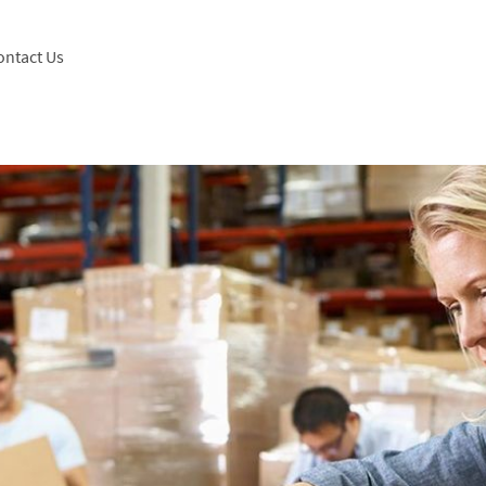
ontact Us