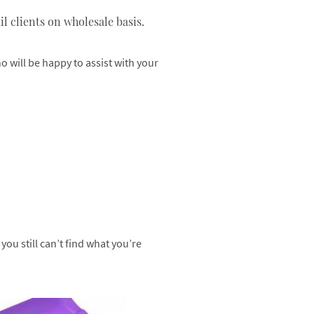
l clients on wholesale basis.
 will be happy to assist with your
ou still can’t find what you’re