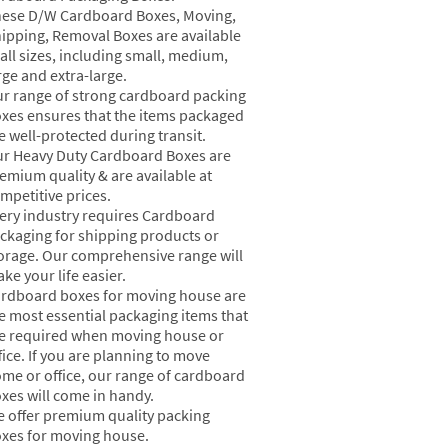
ese D/W Cardboard Boxes, Moving,
ipping, Removal Boxes are available
 all sizes, including small, medium,
rge and extra-large.
r range of strong cardboard packing
xes ensures that the items packaged
e well-protected during transit.
r Heavy Duty Cardboard Boxes are
emium quality & are available at
mpetitive prices.
ery industry requires Cardboard
ckaging for shipping products or
orage. Our comprehensive range will
ke your life easier.
rdboard boxes for moving house are
e most essential packaging items that
e required when moving house or
fice. If you are planning to move
me or office, our range of cardboard
xes will come in handy.
 offer premium quality packing
xes for moving house.