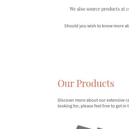
We also source products at c
Should you wish to know more abou
Our Products
Discover more about our extensive ran
looking for, please feel free to get i