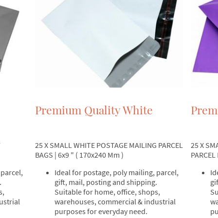
Premium Quality White
Prem
25 X SMALL WHITE POSTAGE MAILING PARCEL
25 X SM
Y
BAGS | 6x9 " ( 170x240 Mm )
PARCEL B
Ideal for postage, poly mailing, parcel,
Id
 parcel,
gift, mail, posting and shipping.
gi
.
Suitable for home, office, shops,
Su
s,
warehouses, commercial & industrial
wa
strial
purposes for everyday need.
pu