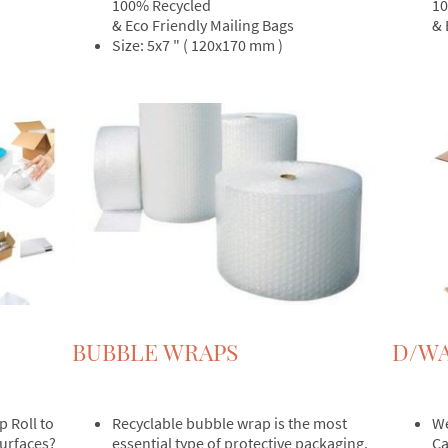
100% Recycled
10
& Eco Friendly Mailing Bags
& 
Size: 5x7 " ( 120x170 mm )
BUBBLE WRAPS
D/WA
p Roll to
Recyclable bubble wrap is the most
We
surfaces?
essential type of protective packaging.
Ca